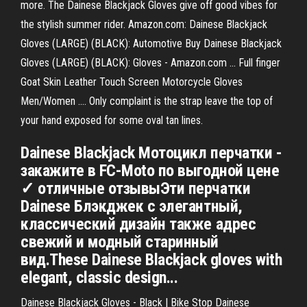
more. The Dainese Blackjack Gloves give off good vibes for
the stylish summer rider. Amazon.com: Dainese Blackjack
Gloves (LARGE) (BLACK): Automotive Buy Dainese Blackjack
Gloves (LARGE) (BLACK): Gloves - Amazon.com ... Full finger
Goat Skin Leather Touch Screen Motorcycle Gloves
Men/Women .... Only complaint is the strap leave the top of
your hand exposed for some oval tan lines.
Dainese Blackjack Мотоцикл перчатки -
закажите в FC-Moto по выгодной цене
✓ отличные отзывыЭти перчатки
Dainese Блэкджек с элегантный,
классический дизайн также адрес
свежий и модный старинный
вид.These Dainese Blackjack gloves with
elegant, classic design...
Dainese Blackjack Gloves - Black | Bike Stop Dainese