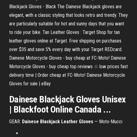
Blackjack Gloves - Black The Dainese Blackjack gloves are
elegant, with a classic styling that looks retro and trendy. They
are particularly suitable for hot and sunny days that you want
to ride your bike. Tan Leather Gloves : Target Shop for tan
leather gloves online at Target. Free shipping on purchases
over $35 and save 5% every day with your Target REDcard.
Dainese Motorcycle Gloves - buy cheap at FC-Moto! Dainese
Motorcycle Gloves - buy cheap top reviews ☆ low prices fast
delivery time | Order cheap at FC-Moto! Dainese Motorcycle
Gloves for sale | eBay
Dainese Blackjack Gloves Unisex
| Blackfoot Online Canada ...
GEAR:
Dainese Blackjack Leather Gloves
— Moto-Mucci