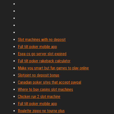
Slot machines with no deposit
Full tilt poker mobile app
Esea cs go server slot expired
Full tilt poker rakeback calculator
Make you smart but fun games to play online
Slotjoint no deposit bonus
Canadian poker sites that accept paypal
Where to buy casino slot machines
Chicken run 2 slot machine
Full tilt poker mobile app
Roulette zippo ne tourne plus