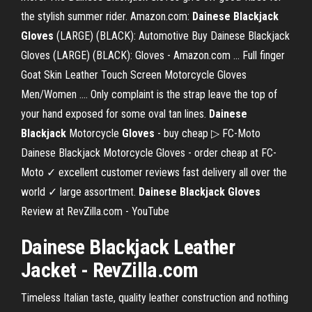
the stylish summer rider. Amazon.com:
Dainese Blackjack
Gloves
(LARGE) (BLACK): Automotive Buy Dainese Blackjack
Gloves (LARGE) (BLACK): Gloves - Amazon.com ... Full finger
Goat Skin Leather Touch Screen Motorcycle Gloves
Men/Women .... Only complaint is the strap leave the top of
your hand exposed for some oval tan lines.
Dainese
Blackjack
Motorcycle
Gloves
- buy cheap ▷ FC-Moto
Dainese Blackjack Motorcycle Gloves - order cheap at FC-
Moto ✓ excellent customer reviews fast delivery all over the
world ✓ large assortment.
Dainese Blackjack Gloves
Review at RevZilla.com - YouTube
Dainese Blackjack Leather
Jacket - RevZilla.com
Timeless Italian taste, quality leather construction and nothing