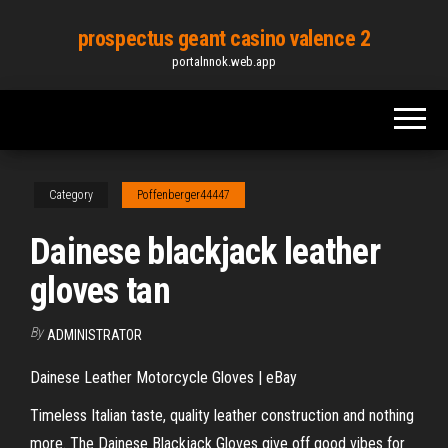
Skip
prospectus geant casino valence 2
to
portalnnok.web.app
the
content
Category
Poffenberger44447
Dainese blackjack leather
gloves tan
By
ADMINISTRATOR
Dainese Leather Motorcycle Gloves | eBay
Timeless Italian taste, quality leather construction and nothing
more. The Dainese Blackjack Gloves give off good vibes for