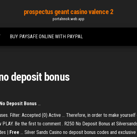
prospectus geant casino valence 2
portalnnok.web.app
T
BUY PAYSAFE ONLINE WITH PAYPAL
 no deposit bonus
No Deposit Bonus
...
. Filter: Accepted (0) Active ... Therefore, in order to make yourself e
ew PLAY. Be the first to comment . R250 No Deposit Bonus at Silversands 
es |
Free
... Silver Sands Casino no deposit bonus codes and exclusive