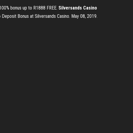
 a 100% bonus up to R1888 FREE.
Silversands Casino
No Deposit Bonus at Silversands Casino. May 08, 2019.