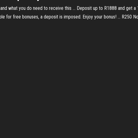
s and what you do need to receive this ... Deposit up to R1888 and get
ble for free bonuses, a deposit is imposed. Enjoy your bonus! ... R250 