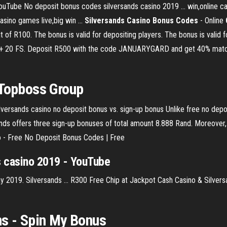
uTube No deposit bonus codes silversands casino 2019 ... win,online casi
sino games live,big win ...
Silversands Casino Bonus Codes
- Online
 of R100. The bonus is valid for depositing players. The bonus is valid
20 FS. Deposit R500 with the code JANUARYGARD and get 40% match
 Topboss Group
ersands casino no deposit bonus vs. sign-up bonus Unlike free no depos
ds offers three sign-up bonuses of total amount 8.888 Rand. Moreover, b
no - Free No Deposit Bonus Codes | Free
s
casino
2019 - YouTube
 2019. Silversands ... R300 Free Chip at Jackpot Cash Casino & Silver
ns
- Spin My
Bonus