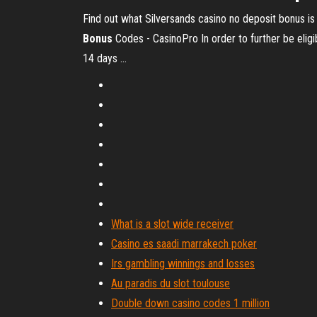
Find out what Silversands casino no deposit bonus i
Bonus
Codes - CasinoPro In order to further be eligi
14 days ...
What is a slot wide receiver
Casino es saadi marrakech poker
Irs gambling winnings and losses
Au paradis du slot toulouse
Double down casino codes 1 million