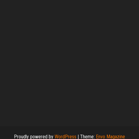
Proudly powered by
WordPress
|
Theme:
Envo Magazine