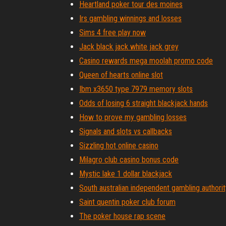
Heartland poker tour des moines
Irs gambling winnings and losses
Sims 4 free play now
Jack black jack white jack grey
Casino rewards mega moolah promo code
Queen of hearts online slot
Ibm x3650 type 7979 memory slots
Odds of losing 6 straight blackjack hands
How to prove my gambling losses
Signals and slots vs callbacks
Sizzling hot online casino
Milagro club casino bonus code
Mystic lake 1 dollar blackjack
South australian independent gambling authorit
Saint quentin poker club forum
The poker house rap scene