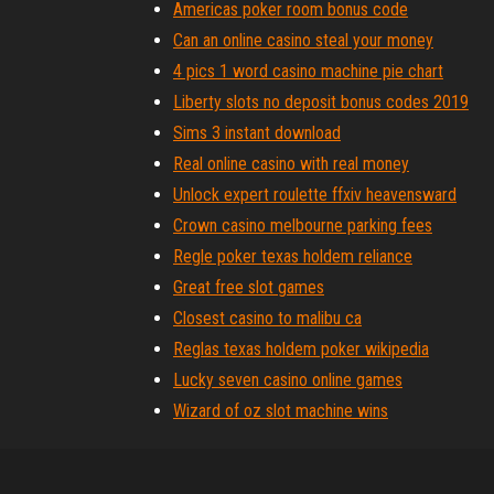
Americas poker room bonus code
Can an online casino steal your money
4 pics 1 word casino machine pie chart
Liberty slots no deposit bonus codes 2019
Sims 3 instant download
Real online casino with real money
Unlock expert roulette ffxiv heavensward
Crown casino melbourne parking fees
Regle poker texas holdem reliance
Great free slot games
Closest casino to malibu ca
Reglas texas holdem poker wikipedia
Lucky seven casino online games
Wizard of oz slot machine wins