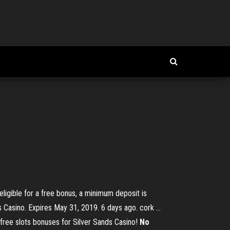
ligible for a free bonus, a minimum deposit is
Casino. Expires May 31, 2019. 6 days ago. cork ...
 free slots bonuses for Silver Sands Casino!
No