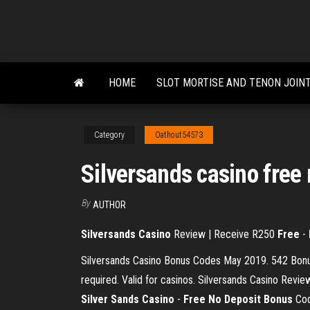
Skip
to
the
content
HOME
SLOT MORTISE AND TENON JOIN
Category
Oathout54573
Silversands casino free
By
AUTHOR
Silversands Casino
Review | Receive R250
Free
-
Silversands Casino Bonus Codes May 2019. 542 Bonuses
required. Valid for casinos. Silversands Casino Revi
Silver Sands
Casino
-
Free
No
Deposit
Bonus
Cod