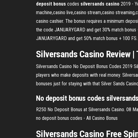
deposit
bonus
codes
silversands
casino
2019 - Yo
machine,casino live,casino stream,casino streaming,ca
casino cashier. The bonus requires a minimum deposit
the code JANUARYGARD and get 30% match bonus + 
JANUARYGARD and get 50% match bonus + 100 FS.
Silversands Casino
Review |
Silversands Casino No Deposit Bonus Codes 2019 Silv
players who make deposits with real money. Silversan
bonuses just for staying with that Silver Sands Casi
No
deposit
bonus
codes
silversand
R250 No Deposit Bonus at Silversands Casino. 08 May
no deposit bonus codes - All Casino Bonus
Silversands Casino Free Spi