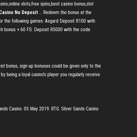
no,online slots,free spins,best casino bonus,slot
Casino
No
Deposit
... Redeem the bonus at the
 for the following games: Asgard Deposit R100 with
 bonus + 60 FS. Deposit R5000 with the code
it bonus, sign-up bonuses could be given only to the
y being a loyal casino’s player you regularly receive
sands Casino. 05 May 2019. RTG. Silver Sands Casino